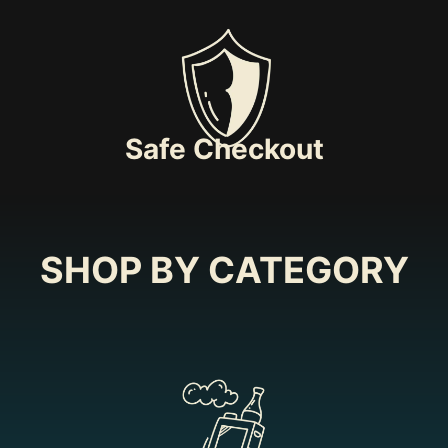
Safe Checkout
SHOP BY CATEGORY