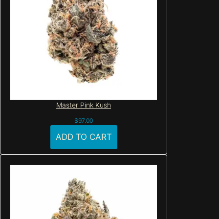
Master Pink Kush
$
97.00
ADD TO CART