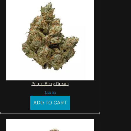
Purple Berry Dream
$
60.00
ADD TO CART