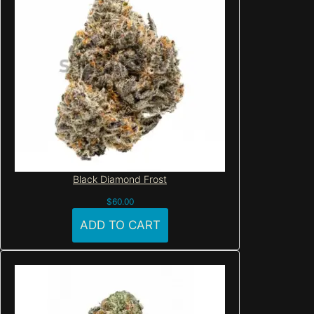
Black Diamond Frost
$
60.00
ADD TO CART