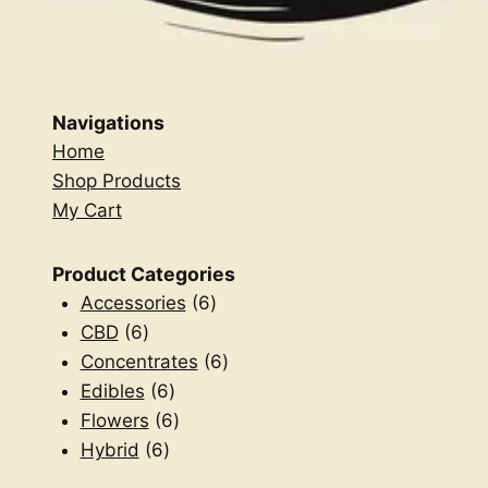
Navigations
Home
Shop Products
My Cart
Product Categories
6
Accessories
6
6
products
CBD
6
products
6
Concentrates
6
6
products
Edibles
6
products
6
Flowers
6
6
products
Hybrid
6
products