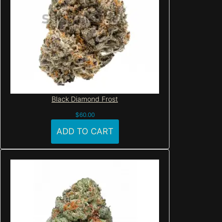
Black Diamond Frost
$
60.00
ADD TO CART