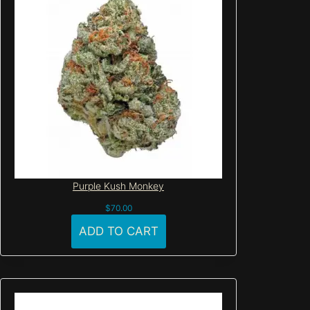
Purple Kush Monkey
$
70.00
ADD TO CART