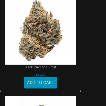
Black Diamond Frost
$
60.00
ADD TO CART