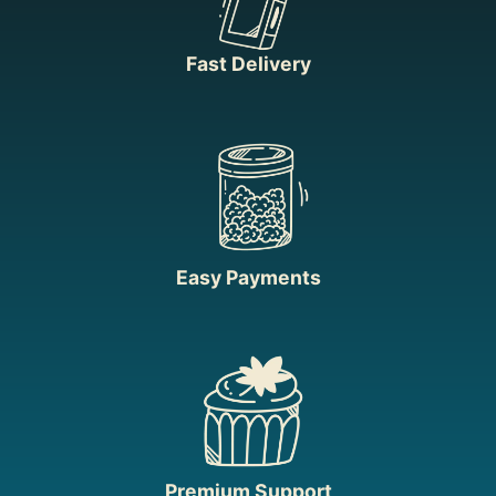
Fast Delivery
Easy Payments
Premium Support