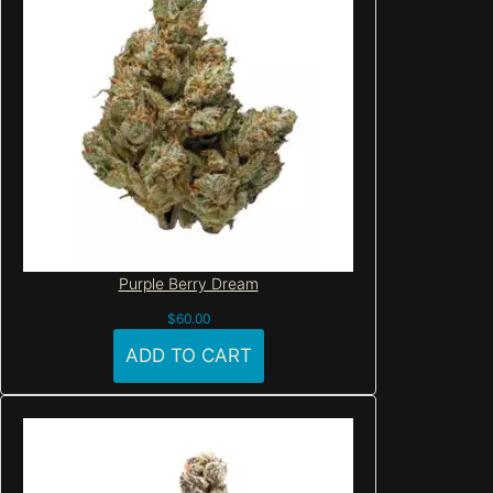
Purple Berry Dream
$
60.00
ADD TO CART