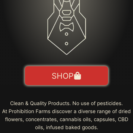
SHOP
Clean & Quality Products. No use of pesticides.
At Prohibition Farms discover a diverse range of dried
flowers, concentrates, cannabis oils, capsules, CBD
oils, infused baked goods.