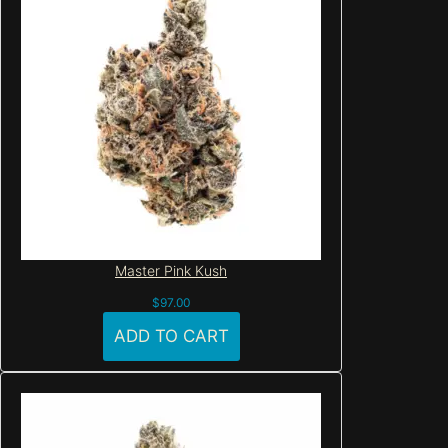
Master Pink Kush
$
97.00
ADD TO CART