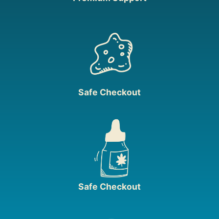
Safe Checkout
Safe Checkout