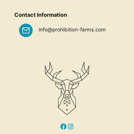
Contact Information
info@prohibition-farms.com
Facebook
Instagram