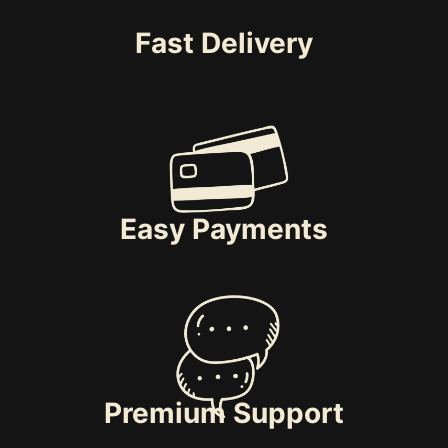
Fast Delivery
Easy Payments
Premium Support