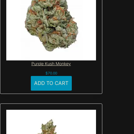
Purple Kush Monkey
$
70.00
ADD TO CART