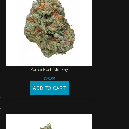
Purple Kush Monkey
$
70.00
ADD TO CART