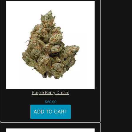
Purple Berry Dream
$
60.00
ADD TO CART