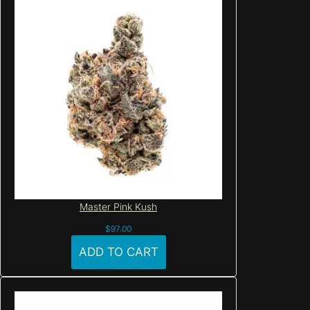
Master Pink Kush
$
97.00
ADD TO CART