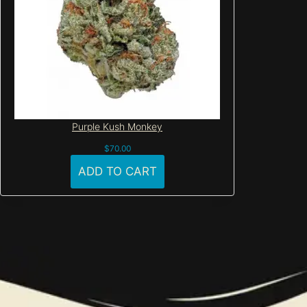
Purple Kush Monkey
$
70.00
ADD TO CART