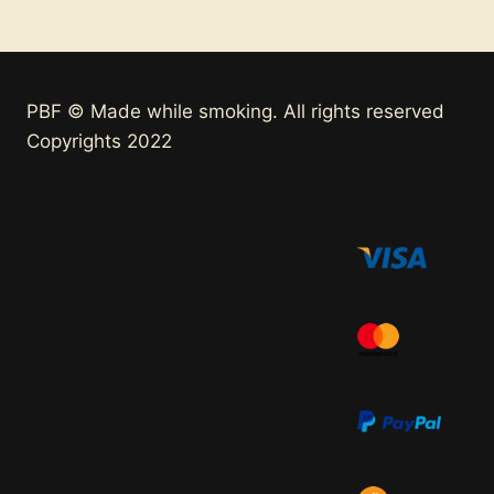
PBF © Made while smoking. All rights reserved
Copyrights 2022