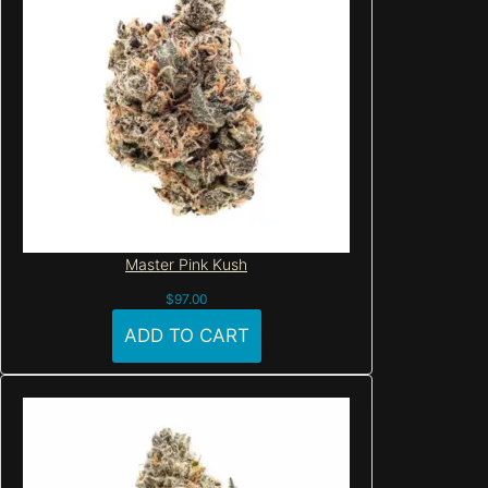
Master Pink Kush
$
97.00
ADD TO CART