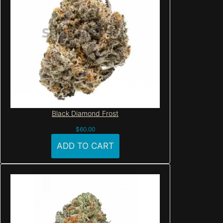
Black Diamond Frost
$
60.00
ADD TO CART