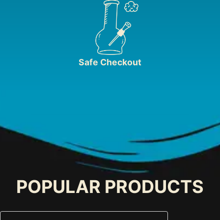
Safe Checkout
POPULAR PRODUCTS