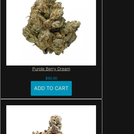
Purple Berry Dream
$
60.00
ADD TO CART